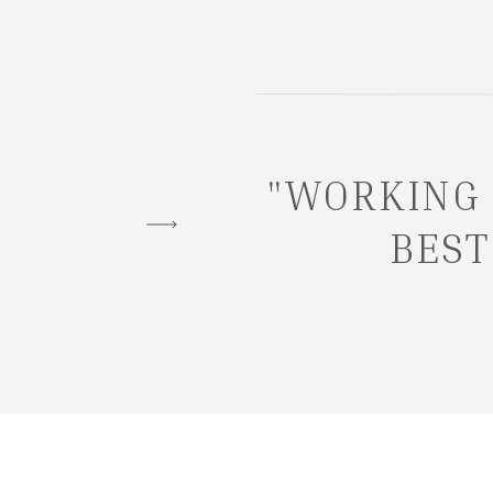
"WORKING 
BEST