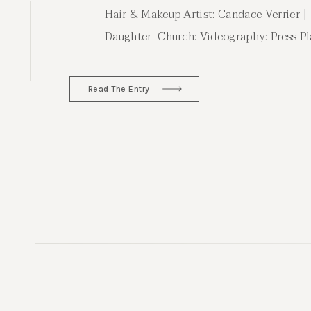
Hair & Makeup Artist: Candace Verrier |
Daughter Church: Videography: Press Pla
Minted
Read The Entry