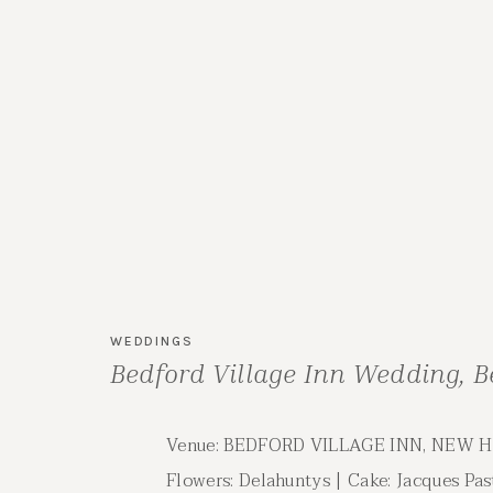
WEDDINGS
Bedford Village Inn Wedding, 
Wedding | Aly & Graham
Venue: BEDFORD VILLAGE INN, NEW 
Flowers: Delahuntys | Cake: Jacques Pas