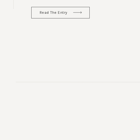
Read The Entry