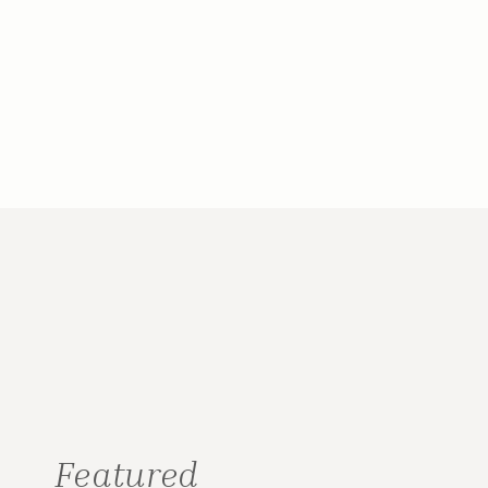
Featured