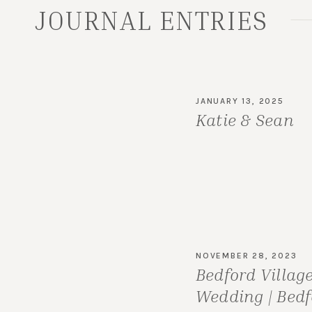
JOURNAL ENTRIES
JANUARY 13, 2025
Katie & Sean
NOVEMBER 28, 2023
Bedford Villag
Wedding | Bedf