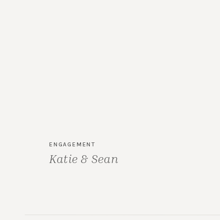
ENGAGEMENT
Katie & Sean