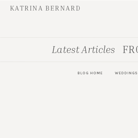
KATRINA BERNARD
FR
Latest Articles
BLOG HOME
WEDDING