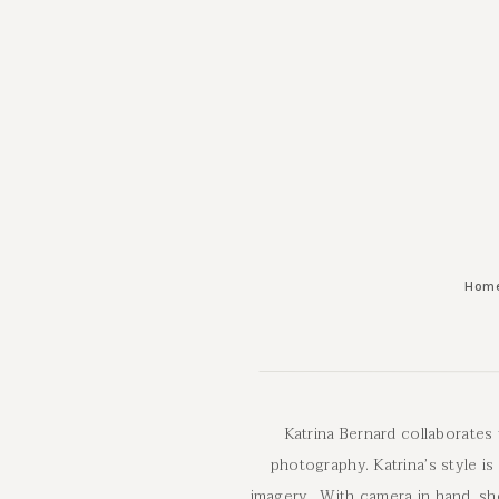
Hom
Katrina Bernard collaborates
photography. Katrina’s style is
imagery. With camera in hand, she