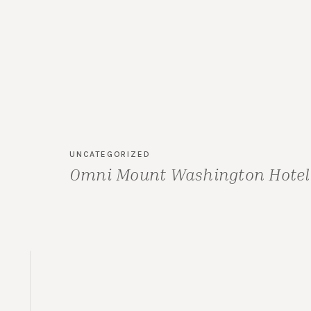
UNCATEGORIZED
Omni Mount Washington Hotel 
Carolyn & Mike