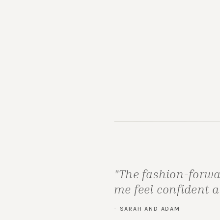
"The fashion-forwa
me feel confident 
- SARAH AND ADAM