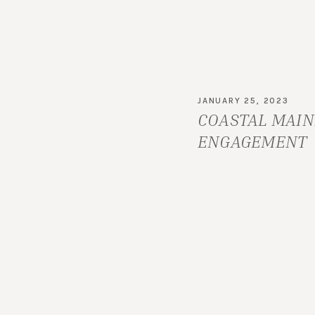
NH
JANUARY 25, 2023
COASTAL MAIN
ENGAGEMENT
SESSION