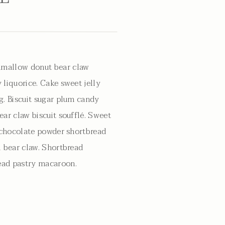
mallow donut bear claw
 liquorice. Cake sweet jelly
g. Biscuit sugar plum candy
ear claw biscuit soufflé. Sweet
g chocolate powder shortbread
l bear claw. Shortbread
ad pastry macaroon.