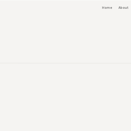
Home
About