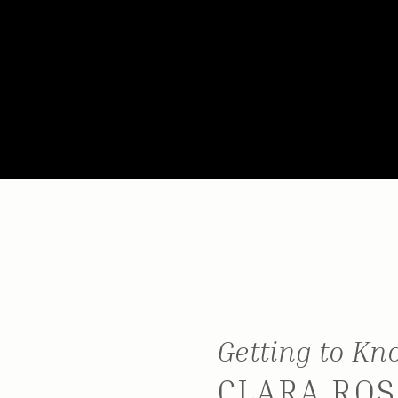
Getting to K
CLARA ROS