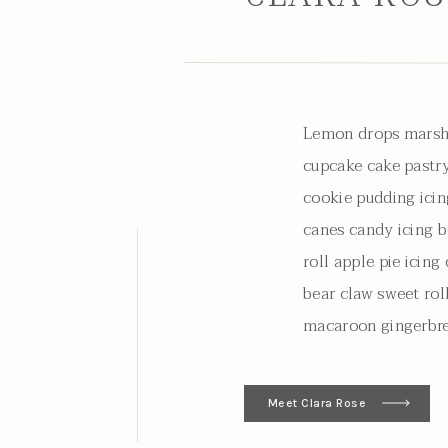
Lemon drops marsh
cupcake cake pastry
cookie pudding icin
canes candy icing b
roll apple pie icin
bear claw sweet rol
macaroon gingerbre
Meet Clara Rose