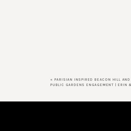
«
PARISIAN INSPIRED BEACON HILL AN
PUBLIC GARDENS ENGAGEMENT | ERIN 