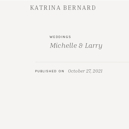
KATRINA BERNARD
WEDDINGS
Michelle & Larry
October 27, 2021
PUBLISHED ON