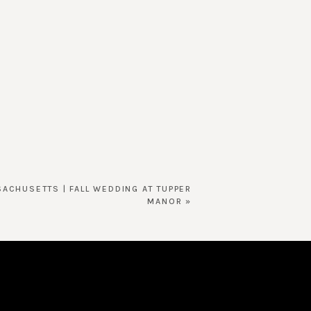
SACHUSETTS | FALL WEDDING AT TUPPER
MANOR
»