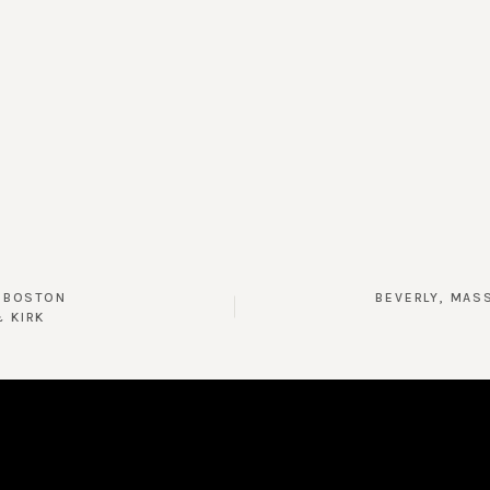
D BOSTON
BEVERLY, MAS
& KIRK