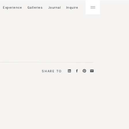
Experience
Galleries
Journal
Inquire
SHARE TO