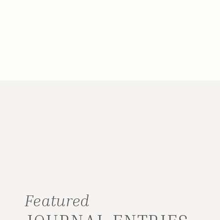
Featured