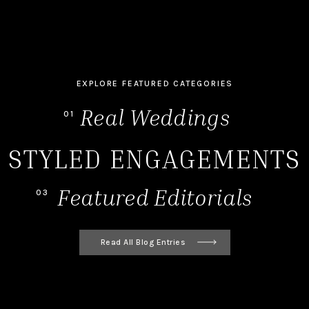
EXPLORE FEATURED CATEGORIES
Real Weddings
01
STYLED ENGAGEMENTS
Featured Editorials
03
Read All Blog Entries