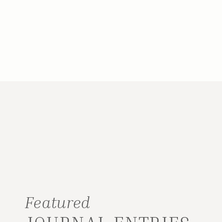
Featured