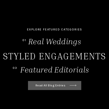
EXPLORE FEATURED CATEGORIES
Real Weddings
01
STYLED ENGAGEMENTS
Featured Editorials
03
Read All Blog Entries