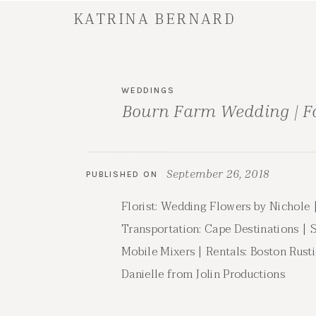
KATRINA BERNARD
WEDDINGS
Bourn Farm Wedding | F
September 26, 2018
PUBLISHED ON
Florist: Wedding Flowers by Nichole |
Transportation: Cape Destinations | 
Mobile Mixers | Rentals: Boston Rust
Danielle from Jolin Productions