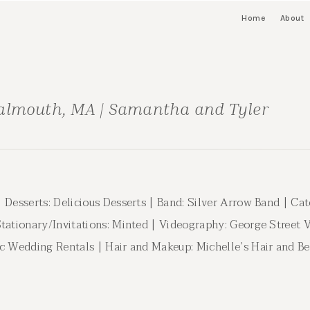
Home
About
almouth, MA | Samantha and Tyler
 Desserts: Delicious Desserts | Band: Silver Arrow Band | Cat
Stationary/Invitations: Minted | Videography: George Street
ic Wedding Rentals | Hair and Makeup: Michelle’s Hair and Be