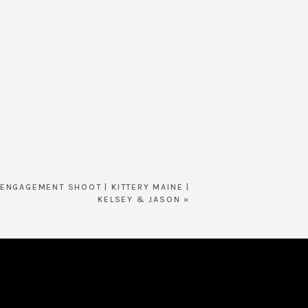
ENGAGEMENT SHOOT | KITTERY MAINE |
KELSEY & JASON
»