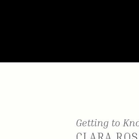
Getting to K
CLARA ROS