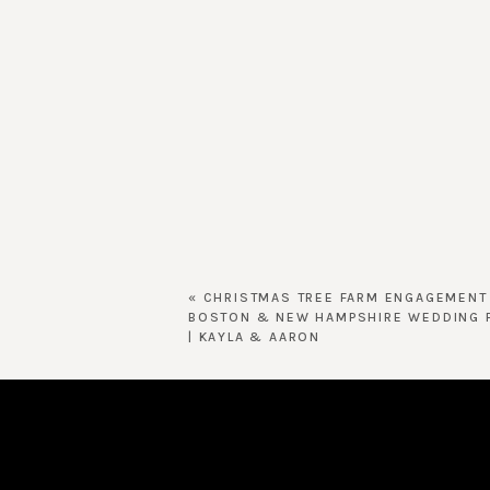
«
CHRISTMAS TREE FARM ENGAGEMENT
BOSTON & NEW HAMPSHIRE WEDDING 
| KAYLA & AARON