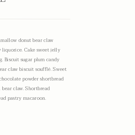
mallow donut bear claw
 liquorice. Cake sweet jelly
g. Biscuit sugar plum candy
ear claw biscuit soufflé. Sweet
g chocolate powder shortbread
l bear claw. Shortbread
ad pastry macaroon.