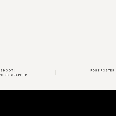
 SHOOT |
FORT FOSTER 
PHOTOGRAPHER