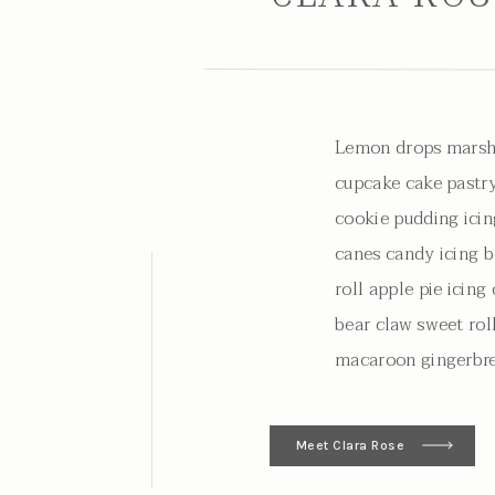
Lemon drops marsh
cupcake cake pastry
cookie pudding icin
canes candy icing b
roll apple pie icin
bear claw sweet rol
macaroon gingerbre
Meet Clara Rose