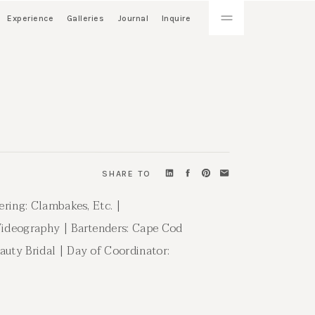
Experience
Galleries
Journal
Inquire
SHARE TO
ering: Clambakes, Etc. |
 Videography | Bartenders: Cape Cod
auty Bridal | Day of Coordinator: